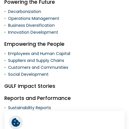
Powering the Future
Decarbonization
Operations Management
Business Diversification
Innovation Development
Empowering the People
Employees and Human Capital
Suppliers and Supply Chains
Customers and Communities
Social Development
GULF Impact Stories
Reports and Performance
Sustainability Reports
Supplementary Documents