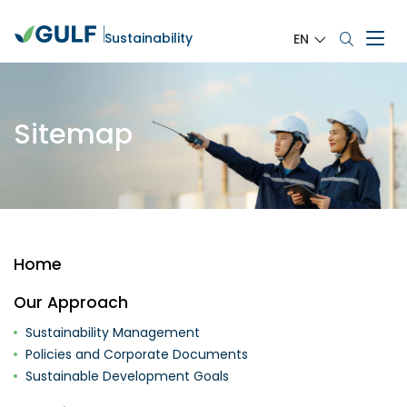
Sustainability
EN
Sitemap
Home
Our Approach
Sustainability Management
Policies and Corporate Documents
Sustainable Development Goals