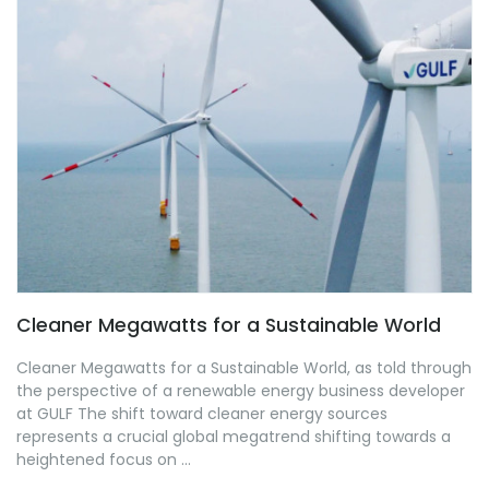
Cleaner Megawatts for a Sustainable World
Cleaner Megawatts for a Sustainable World, as told through
the perspective of a renewable energy business developer
at GULF The shift toward cleaner energy sources
represents a crucial global megatrend shifting towards a
heightened focus on ...