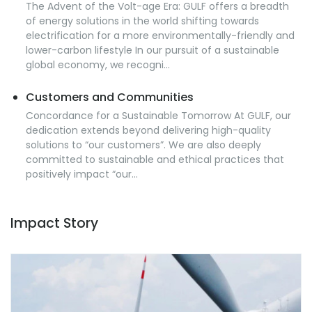
The Advent of the Volt-age Era: GULF offers a breadth
of energy solutions in the world shifting towards
electrification for a more environmentally-friendly and
lower-carbon lifestyle In our pursuit of a sustainable
global economy, we recogni...
Customers and Communities
Concordance for a Sustainable Tomorrow At GULF, our
dedication extends beyond delivering high-quality
solutions to “our customers”. We are also deeply
committed to sustainable and ethical practices that
positively impact “our...
Impact Story