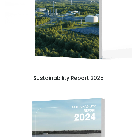
Sustainability Report 2025