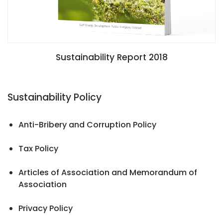
Sustainability Report 2018
Sustainability Policy
Anti-Bribery and Corruption Policy
Tax Policy
Articles of Association and Memorandum of
Association
Privacy Policy