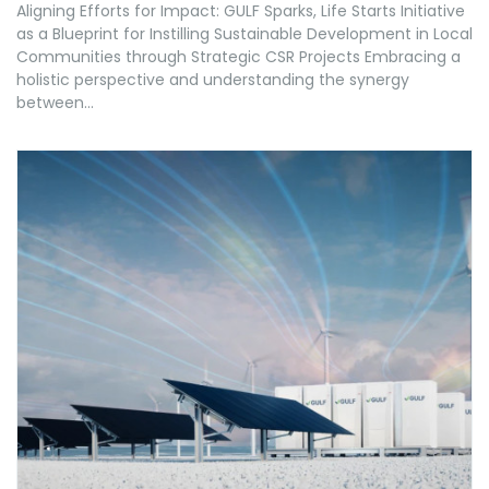
Aligning Efforts for Impact: GULF Sparks, Life Starts Initiative
as a Blueprint for Instilling Sustainable Development in Local
Communities through Strategic CSR Projects Embracing a
holistic perspective and understanding the synergy
between...