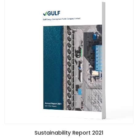
Sustainability Report 2021