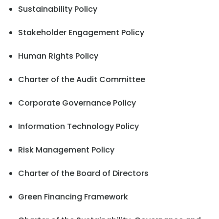
Sustainability Policy
Stakeholder Engagement Policy
Human Rights Policy
Charter of the Audit Committee
Corporate Governance Policy
Information Technology Policy
Risk Management Policy
Charter of the Board of Directors
Green Financing Framework