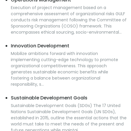
Execution of project management based on a
comprehensive assessment of organizational risks GULF
conducts risk management following the Committee of
Sponsoring Orgnizations (COSO) framework. This
encompasses ethical sourcing, socio-environmental...
Innovation Development
Mobilize ambitions forward with innovation
implementing cutting-edge technology to promote
organizational competitiveness. This approach
generates sustainable economic benefits while
fostering a balance between organizational
responsibility, s...
Sustainable Development Goals
Sustainable Development Goals (SDGs) The 17 United
Nations Sustainable Development Goals (UN SDGs),
established in 2015, outline the essential actions that the
world must take to meet the needs of the present and
future generations while maintai...