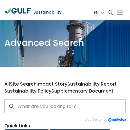
Sustainability
EN
Advanced Search
All
Site Search
Impact Story
Sustainability Report
Sustainability Policy
Supplementary Document
Web Design by
Quick Links :