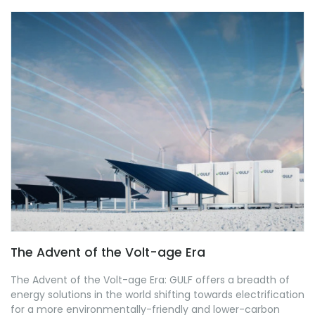
The Advent of the Volt-age Era
The Advent of the Volt-age Era: GULF offers a breadth of
energy solutions in the world shifting towards electrification
for a more environmentally-friendly and lower-carbon