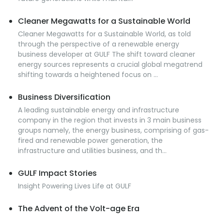
Cleaner Megawatts for a Sustainable World
Cleaner Megawatts for a Sustainable World, as told
through the perspective of a renewable energy
business developer at GULF The shift toward cleaner
energy sources represents a crucial global megatrend
shifting towards a heightened focus on ...
Business Diversification
A leading sustainable energy and infrastructure
company in the region that invests in 3 main business
groups namely, the energy business, comprising of gas-
fired and renewable power generation, the
infrastructure and utilities business, and th...
GULF Impact Stories
Insight Powering Lives Life at GULF
The Advent of the Volt-age Era