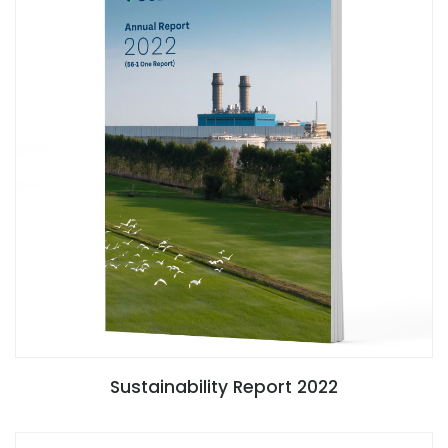
Sustainability Report 2022