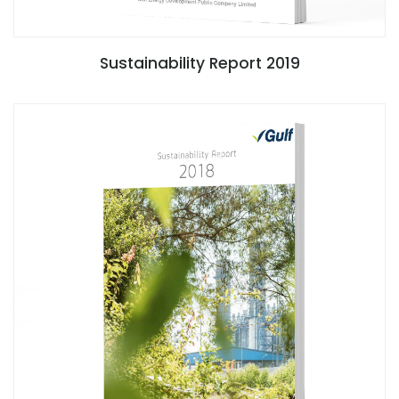
Sustainability Report 2019