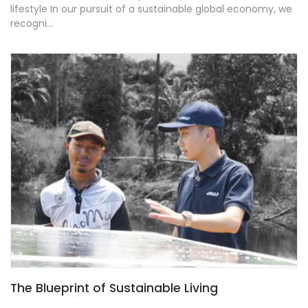
lifestyle In our pursuit of a sustainable global economy, we
recogni...
The Blueprint of Sustainable Living