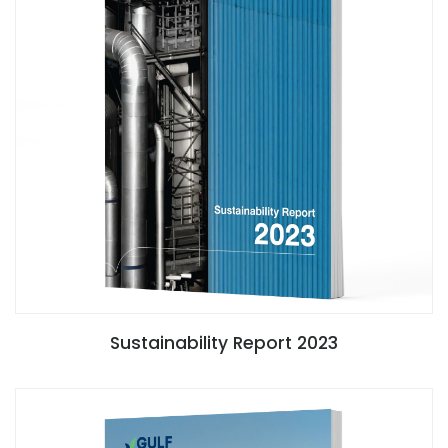
Sustainability Report 2023