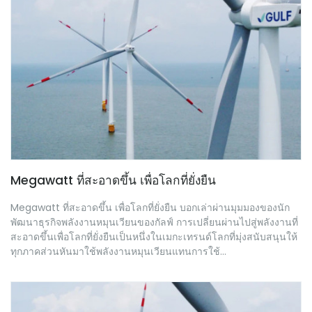
Megawatt ที่สะอาดขึ้น เพื่อโลกที่ยั่งยืน
Megawatt ที่สะอาดขึ้น เพื่อโลกที่ยั่งยืน บอกเล่าผ่านมุมมองของนัก
พัฒนาธุรกิจพลังงานหมุนเวียนของกัลฟ์ การเปลี่ยนผ่านไปสู่พลังงานที่
สะอาดขึ้นเพื่อโลกที่ยั่งยืนเป็นหนึ่งในเมกะเทรนด์โลกที่มุ่งสนับสนุนให้
ทุกภาคส่วนหันมาใช้พลังงานหมุนเวียนแทนการใช้...