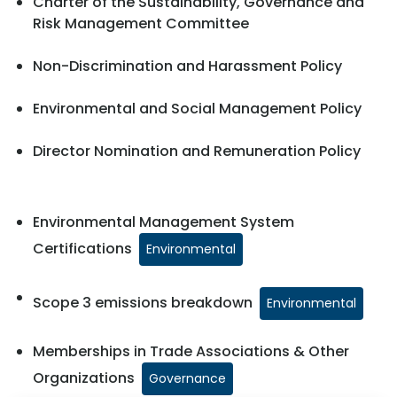
Charter of the Sustainability, Governance and
Risk Management Committee
Non-Discrimination and Harassment Policy
Environmental and Social Management Policy
Director Nomination and Remuneration Policy
Environmental Management System
Certifications
Environmental
Scope 3 emissions breakdown
Environmental
Memberships in Trade Associations & Other
Organizations
Governance