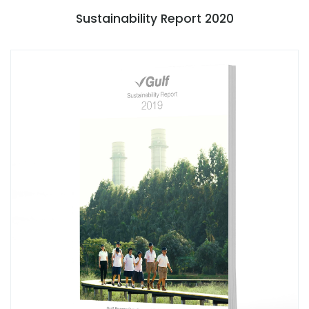
Sustainability Report 2020