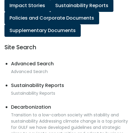
Impact Stories
Sustainability Reports
Policies and Corporate Documents
Supplementary Documents
Site Search
Advanced Search
Advanced Search
Sustainability Reports
Sustainability Reports
Decarbonization
Transition to a low-carbon society with stability and
sustainability Addressing climate change is a top priority
for GULF we have developed guidelines and strategic