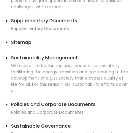
plans to navigate opportunities and adapt to business
challenges, while respon...
Supplementary Documents
Supplementary Documents
Sitemap
Sustainability Management
We aspire… to be the regional leader in sustainability,
facilitating the energy transition and contributing to the
development of a just society that elevates quality of
life for all. For this reason, our sustainability efforts cover
a ...
Policies and Corporate Documents
Policies and Corporate Documents
Sustainable Governance