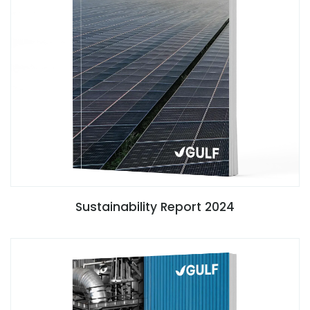
Sustainability Report 2024