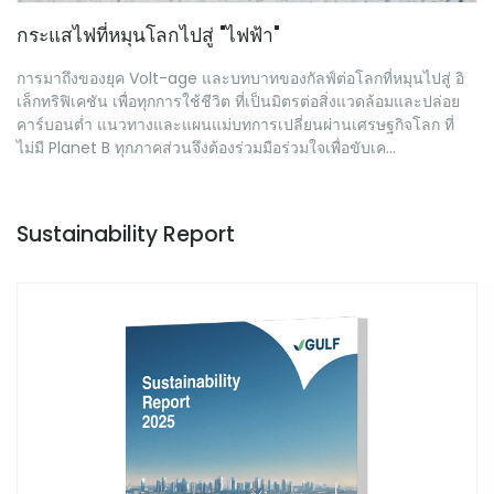
กระแสไฟที่หมุนโลกไปสู่ "ไฟฟ้า"
การมาถึงของยุค Volt-age และบทบาทของกัลฟ์ต่อโลกที่หมุนไปสู่ อิ
เล็กทริฟิเคชัน เพื่อทุกการใช้ชีวิต ที่เป็นมิตรต่อสิ่งแวดล้อมและปล่อย
คาร์บอนต่ำ แนวทางและแผนแม่บทการเปลี่ยนผ่านเศรษฐกิจโลก ที่
ไม่มี Planet B ทุกภาคส่วนจึงต้องร่วมมือร่วมใจเพื่อขับเค...
Sustainability Report