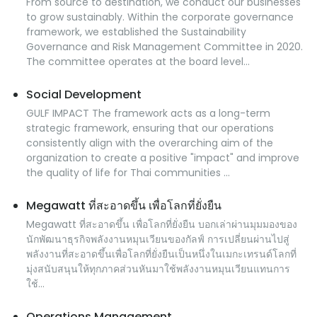
From source to destination, we conduct our businesses
to grow sustainably. Within the corporate governance
framework, we established the Sustainability
Governance and Risk Management Committee in 2020.
The committee operates at the board level...
Social Development
GULF IMPACT The framework acts as a long-term
strategic framework, ensuring that our operations
consistently align with the overarching aim of the
organization to create a positive "impact" and improve
the quality of life for Thai communities ...
Megawatt ที่สะอาดขึ้น เพื่อโลกที่ยั่งยืน
Megawatt ที่สะอาดขึ้น เพื่อโลกที่ยั่งยืน บอกเล่าผ่านมุมมองของ
นักพัฒนาธุรกิจพลังงานหมุนเวียนของกัลฟ์ การเปลี่ยนผ่านไปสู่
พลังงานที่สะอาดขึ้นเพื่อโลกที่ยั่งยืนเป็นหนึ่งในเมกะเทรนด์โลกที่
มุ่งสนับสนุนให้ทุกภาคส่วนหันมาใช้พลังงานหมุนเวียนแทนการ
ใช้...
Operations Management